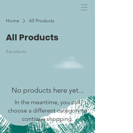
Home
All Products
All Products
0 products
No products here yet...
In the meantime, you can
choose a different category to
continue shopping.